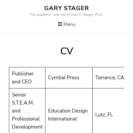
Skip
GARY STAGER
to
The academic web site of Gary S. Stager, Ph.D.
content
Menu
CV
Publisher
2
Cymbal Press
Torrance, CA
and CEO
P
Senior
S.T.E.A.M.
and
Education Design
2
Lutz, FL
Professional
International
P
Development