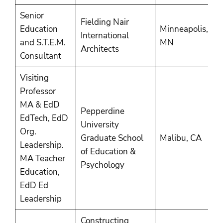
Senior
Fielding Nair
Education
Minneapolis,
2
International
and S.T.E.M.
MN
P
Architects
Consultant
Visiting
Professor
MA & EdD
Pepperdine
EdTech, EdD
University
Org.
2
Graduate School
Malibu, CA
Leadership.
2
of Education &
MA Teacher
Psychology
Education,
EdD Ed
Leadership
Constructing