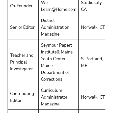
We
Studio City,
2
Co-Founder
Learn@Home.com
CA
P
District
2
Senior Editor
Administration
Norwalk, CT
2
Magazine
Seymour Papert
Institute& Maine
Teacher and
Youth Center,
S. Portland,
1
Principal
Maine
ME
2
Investigator
Department of
Corrections
Curriculum
Contributing
1
Administrator
Norwalk, CT
Editor
1
Magazine