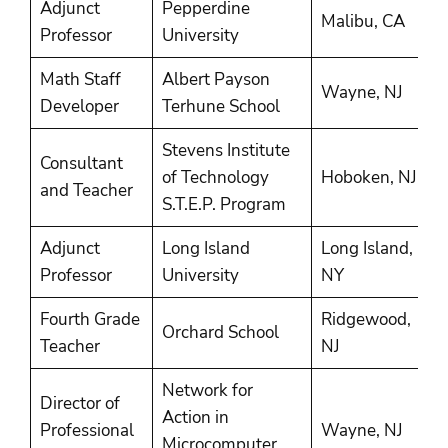
Adjunct
Pepperdine
1
Malibu, CA
Professor
University
2
Math Staff
Albert Payson
1
Wayne, NJ
Developer
Terhune School
1
Stevens Institute
Consultant
1
of Technology
Hoboken, NJ
and Teacher
1
S.T.E.P. Program
Adjunct
Long Island
Long Island,
1
Professor
University
NY
Fourth Grade
Ridgewood,
Orchard School
1
Teacher
NJ
Network for
Director of
Action in
1
Professional
Wayne, NJ
Microcomputer
1