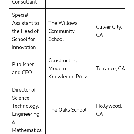
Consultant
Special
Assistant to
The Willows
Culver City,
2
the Head of
Community
CA
2
School for
School
Innovation
Constructing
Publisher
2
Modern
Torrance, CA
and CEO
P
Knowledge Press
Director of
Science,
Technology,
Hollywood,
2
The Oaks School
Engineering
CA
2
&
Mathematics