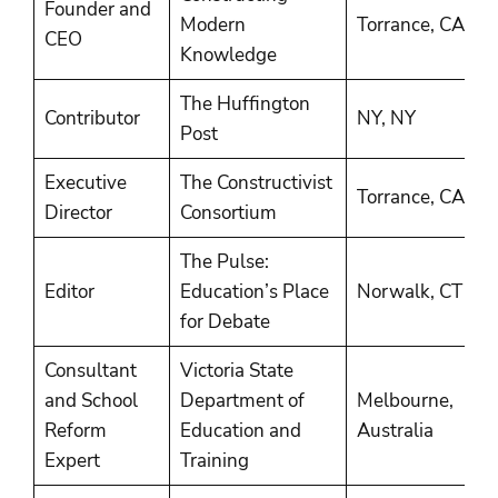
Founder and
2
Modern
Torrance, CA
CEO
P
Knowledge
The Huffington
2
Contributor
NY, NY
Post
P
Executive
The Constructivist
2
Torrance, CA
Director
Consortium
2
The Pulse:
2
Editor
Education’s Place
Norwalk, CT
2
for Debate
Consultant
Victoria State
and School
Department of
Melbourne,
2
Reform
Education and
Australia
2
Expert
Training