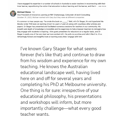
I’ve known Gary Stager for what seems
forever (he’s like that) and continue to draw
from his wisdom and experience for my own
teaching. He knows the Australian
educational landscape well, having lived
here on and off for several years and
completing his PhD at Melbourne university.
One thing is for sure: irrespective of your
educational philosophy, his presentations
and workshops will inform, but more
importantly challenge—what every good
teacher wants.