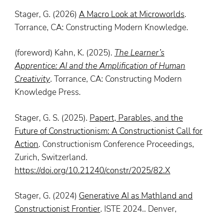
Stager, G. (2026)
A Macro Look at Microworlds
.
Torrance, CA: Constructing Modern Knowledge.
(foreword) Kahn, K. (2025).
The Learner’s
Apprentice: AI and the Amplification of Human
Creativity
. Torrance, CA: Constructing Modern
Knowledge Press.
Stager, G. S. (2025).
Papert, Parables, and the
Future of Constructionism: A Constructionist Call for
Action
. Constructionism Conference Proceedings,
Zurich, Switzerland.
https://doi.org/10.21240/constr/2025/82.X
Stager, G. (2024)
Generative AI as Mathland and
Constructionist Frontier
. ISTE 2024.. Denver,