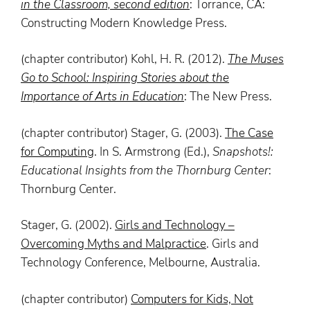
in the Classroom, second edition
: Torrance, CA:
Constructing Modern Knowledge Press.
(chapter contributor) Kohl, H. R. (2012).
The
Muses
Go to School: Inspiring Stories about the
Importance of Arts in Education
: The New Press.
(chapter contributor) Stager, G. (2003).
The Case
for Computing
. In S. Armstrong (Ed.),
Snapshots!:
Educational Insights from the
Thornburg
Center
:
Thornburg Center.
Stager, G. (2002).
Girls and Technology –
Overcoming Myths and Malpractice
. Girls and
Technology Conference, Melbourne, Australia.
(chapter contributor)
Computers for Kids, Not