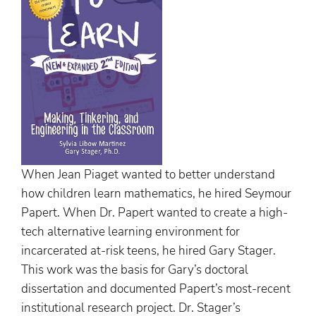
When Jean Piaget wanted to better understand
how children learn mathematics, he hired Seymour
Papert. When Dr. Papert wanted to create a high-
tech alternative learning environment for
incarcerated at-risk teens, he hired Gary Stager.
This work was the basis for Gary’s doctoral
dissertation and documented Papert’s most-recent
institutional research project. Dr. Stager’s