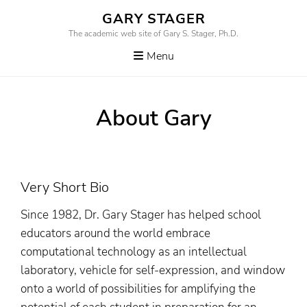
Skip
GARY STAGER
to
The academic web site of Gary S. Stager, Ph.D.
content
Menu
About Gary
Very Short Bio
Since 1982, Dr. Gary Stager has helped school
educators around the world embrace
computational technology as an intellectual
laboratory, vehicle for self-expression, and window
onto a world of possibilities for amplifying the