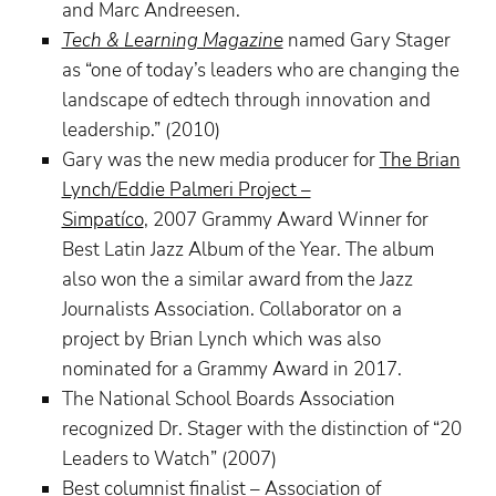
and Marc Andreesen.
Tech & Learning Magazine
named Gary Stager
as “one of today’s leaders who are changing the
landscape of edtech through innovation and
leadership.” (2010)
Gary was the new media producer for
The Brian
Lynch/Eddie Palmeri Project –
Simpatíco
, 2007 Grammy Award Winner for
Best Latin Jazz Album of the Year. The album
also won the a similar award from the Jazz
Journalists Association. Collaborator on a
project by Brian Lynch which was also
nominated for a Grammy Award in 2017.
The National School Boards Association
recognized Dr. Stager with the distinction of “20
Leaders to Watch” (2007)
Best columnist finalist – Association of