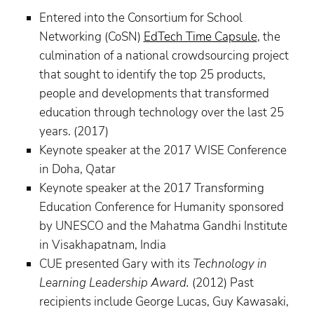
Entered into the Consortium for School
Networking (CoSN)
EdTech Time Capsule
, the
culmination of a national crowdsourcing project
that sought to identify the top 25 products,
people and developments that transformed
education through technology over the last 25
years. (2017)
Keynote speaker at the 2017 WISE Conference
in Doha, Qatar
Keynote speaker at the 2017 Transforming
Education Conference for Humanity sponsored
by UNESCO and the Mahatma Gandhi Institute
in Visakhapatnam, India
CUE presented Gary with its
Technology in
Learning Leadership Award.
(2012) Past
recipients include George Lucas, Guy Kawasaki,