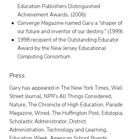
Education Publishers Distinguished
Achievement Awards. (2006)
Converge Magazine
named Gary a “shaper of
our future and inventor of our destiny.” (1999)
1998 recipient of the Outstanding Educator
Award by the New Jersey Educational
Computing Consortium
Press
Gary has appeared in The New York Times, Wall
Street Journal, NPR’s All Things Considered,
Nature, The Chronicle of High Education, Parade
Magazine, Wired, The Huffington Post, Edutopia,
Scholastic Administrator, District
Administration, Technology and Learning,
Education Week, American School Boards