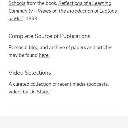
Schools
from the book,
Reflections of a Learning
Community – Views on the Introduction of Laptops
at MLC
. 1993
Complete Source of Publications
Personal blog and archive of papers and articles
may be found
here
.
Video Selections
A
curated collection
of recent media (podcasts,
video) by Dr. Stager