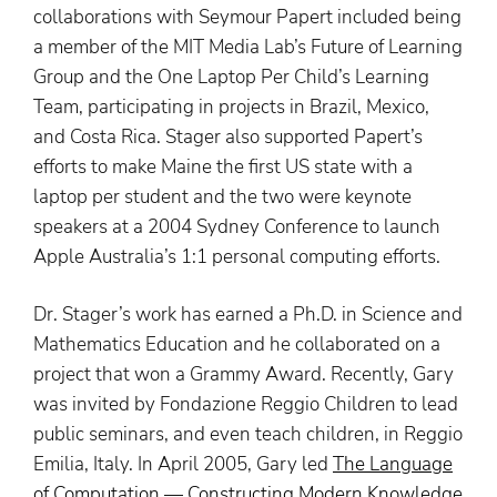
collaborations with Seymour Papert included being
a member of the MIT Media Lab’s Future of Learning
Group and the One Laptop Per Child’s Learning
Team, participating in projects in Brazil, Mexico,
and Costa Rica. Stager also supported Papert’s
efforts to make Maine the first US state with a
laptop per student and the two were keynote
speakers at a 2004 Sydney Conference to launch
Apple Australia’s 1:1 personal computing efforts.
Dr. Stager’s work has earned a Ph.D. in Science and
Mathematics Education and he collaborated on a
project that won a Grammy Award. Recently, Gary
was invited by Fondazione Reggio Children to lead
public seminars, and even teach children, in Reggio
Emilia, Italy. In April 2005, Gary led
The Language
of Computation — Constructing Modern Knowledge