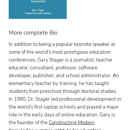
More complete Bio
In addition to being a popular keynote speaker at
some of the world’s most prestigious education
conferences, Gary Stager is a journalist, teacher
educator, consultant, professor, software
developer, publisher, and school administrator. An
elementary teacher by training, he has taught
students from preschool through doctoral studies.
In 1990, Dr. Stager led professional development in
the world’s first laptop schools and played a major
role in the early days of online education. Gary is
the founder of the
Constructing Modern