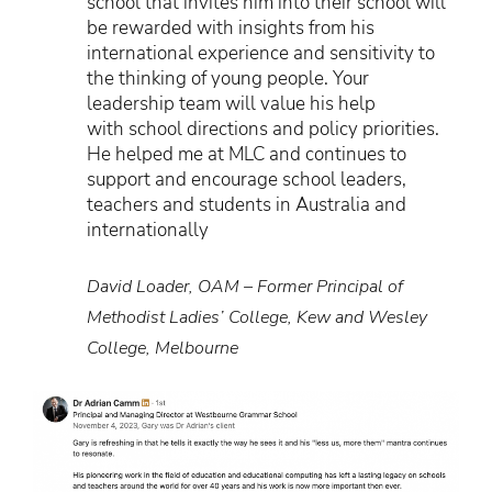
school that invites him into their school will
be rewarded with insights from his
international experience and sensitivity to
the thinking of young people. Your
leadership team will value his help
with school directions and policy priorities.
He helped me at MLC and continues to
support and encourage school leaders,
teachers and students in Australia and
internationally
David Loader, OAM – Former Principal of
Methodist Ladies’ College, Kew and Wesley
College, Melbourne