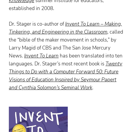
Knowledge
summer institute for educators,
established in 2008.
Dr. Stager is co-author of
Invent To Learn – Making,
Tinkering, and Engineering in the Classroom
,
called
the “bible of the maker movement in schools,” by
Larry Magid of CBS and The San Jose Mercury
News.
Invent To Learn
has been translated into ten
languages. Dr. Stager’s most recent book is
Twenty
Things to Do with a Computer Forward 50: Future
Visions of Education Inspired by Seymour Papert
and Cynthia Solomon’s Seminal Work
.