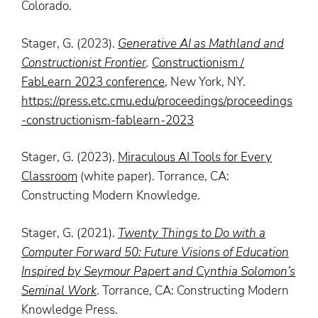
Colorado.
Stager, G. (2023).
Generative AI as Mathland and
Constructionist Frontier
.
Constructionism /
FabLearn 2023 conference
, New York, NY.
https://press.etc.cmu.edu/proceedings/proceedings
-constructionism-fablearn-2023
Stager, G. (2023).
Miraculous AI Tools for Every
Classroom
(white paper). Torrance, CA:
Constructing Modern Knowledge.
Stager, G. (2021).
Twenty Things to Do with a
Computer Forward 50: Future Visions of Education
Inspired by Seymour Papert and Cynthia Solomon’s
Seminal Work
. Torrance, CA: Constructing Modern
Knowledge Press.