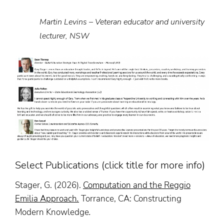
Martin Levins – Veteran educator and university
lecturer, NSW
Select Publications (click title for more info)
Stager, G. (2026).
Computation and the Reggio
Emilia Approach
.
Torrance, CA: Constructing
Modern Knowledge
.