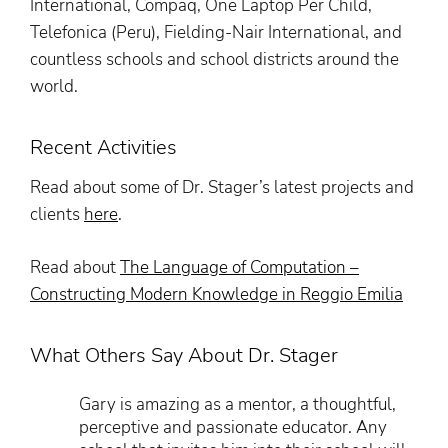
International, Compaq, One Laptop Per Child,
Telefonica (Peru), Fielding-Nair International, and
countless schools and school districts around the
world.
Recent Activities
Read about some of Dr. Stager’s latest projects and
clients
here
.
Read about
The Language of Computation –
Constructing Modern Knowledge in Reggio Emilia
What Others Say About Dr. Stager
Gary is amazing as a mentor, a thoughtful,
perceptive and passionate educator. Any