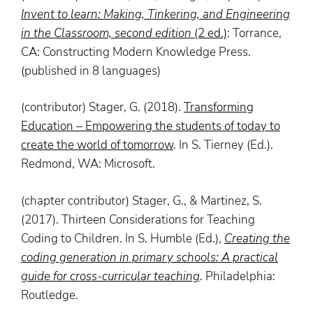
Invent
to
learn
: Making, Tinkering, and Engineering
in the Classroom, second edition
(2 ed.)
: Torrance,
CA: Constructing Modern Knowledge Press.
(published in 8 languages)
(contributor) Stager, G. (2018).
Transforming
Education – Empowering the students of today to
create the world of tomorrow
. In S. Tierney (Ed.).
Redmond, WA: Microsoft.
(chapter contributor) Stager, G., & Martinez, S.
(2017). Thirteen Considerations for Teaching
Coding to Children. In S. Humble (Ed.),
Creating the
coding generation in primary schools: A practical
guide for cross-curricular teaching
. Philadelphia:
Routledge.