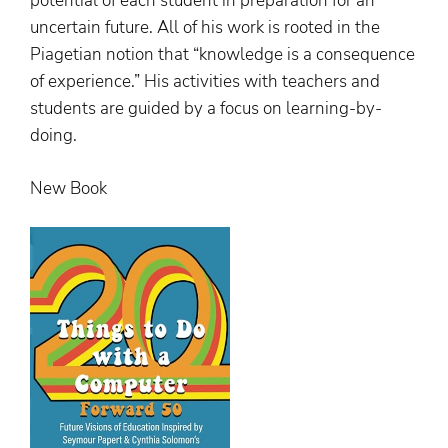
potential of each student in preparation for an
uncertain future. All of his work is rooted in the
Piagetian notion that “knowledge is a consequence
of experience.” His activities with teachers and
students are guided by a focus on learning-by-
doing.
New Book