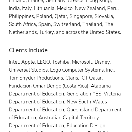
Finland, France, Germany, Greece, Hong Kong,
India, Italy, Lithuania, Mexico, New Zealand, Peru,
Philippines, Poland, Qatar, Singapore, Slovakia,
South Africa, Spain, Switzerland, Thailand, The
Netherlands, Turkey, and across the United States.
Clients Include
Intel, Apple, LEGO, Toshiba, Microsoft, Disney,
Universal Studios, Logo Computer Systems, Inc.,
Tom Snyder Productions, Claris, ICT Qatar,
Fundacion Omar Dengo (Costa Rica), Alabama
Department of Education, Generation YES, Victoria
Department of Education, New South Wales
Department of Education, Queensland Department
of Education, Australian Capital Territory
Department of Education, Education Design