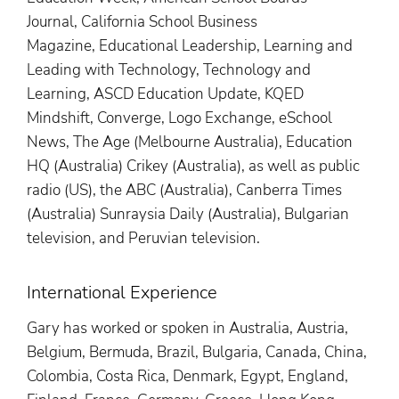
Journal, California School Business
Magazine, Educational Leadership, Learning and
Leading with Technology, Technology and
Learning, ASCD Education Update, KQED
Mindshift, Converge, Logo Exchange, eSchool
News, The Age (Melbourne Australia), Education
HQ (Australia) Crikey (Australia), as well as public
radio (US), the ABC (Australia), Canberra Times
(Australia) Sunraysia Daily (Australia), Bulgarian
television, and Peruvian television.
International Experience
Gary has worked or spoken in Australia, Austria,
Belgium, Bermuda, Brazil, Bulgaria, Canada, China,
Colombia, Costa Rica, Denmark, Egypt, England,