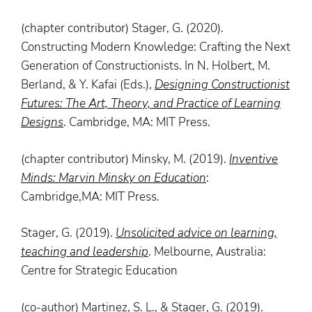
(chapter contributor) Stager, G. (2020).
Constructing Modern Knowledge: Crafting the Next
Generation of Constructionists. In N. Holbert, M.
Berland, & Y. Kafai (Eds.),
Designing Constructionist
Futures: The Art, Theory, and Practice of Learning
Designs
. Cambridge, MA: MIT Press.
(chapter contributor) Minsky, M. (2019).
Inventive
Minds
: Marvin Minsky on Education
:
Cambridge,MA: MIT Press.
Stager, G. (2019).
Unsolicited advice on learning,
teaching and leadership
. Melbourne, Australia:
Centre for Strategic Education
(co-author) Martinez, S. L., & Stager, G. (2019).