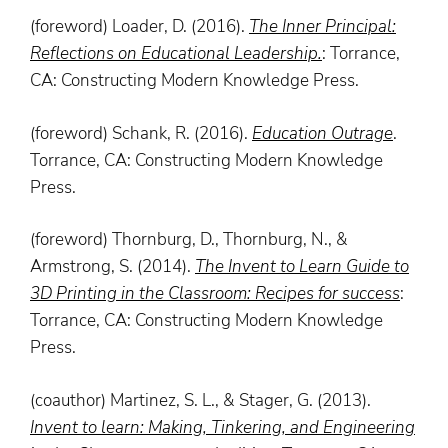
(foreword) Loader, D. (2016).
The
Inner
Principal
:
Reflections on Educational Leadership.
: Torrance,
CA: Constructing Modern Knowledge Press.
(foreword) Schank, R. (2016).
Education Outrage
.
Torrance, CA: Constructing Modern Knowledge
Press.
(foreword) Thornburg, D., Thornburg, N., &
Armstrong, S. (2014).
The Invent to Learn Guide to
3D Printing in the Classroom: Recipes for success
:
Torrance, CA: Constructing Modern Knowledge
Press.
(coauthor) Martinez, S. L., & Stager, G. (2013).
Invent
to
learn
: Making, Tinkering, and Engineering