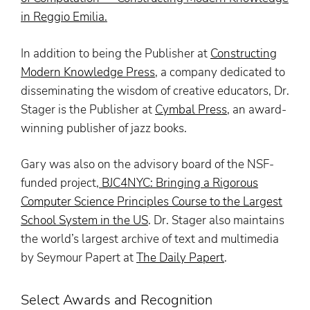
in Reggio Emilia
.
In addition to being the Publisher at
Constructing
Modern Knowledge Press
, a company dedicated to
disseminating the wisdom of creative educators, Dr.
Stager is the Publisher at
Cymbal Press
,
an award-
winning publisher of jazz books.
Gary was also on the advisory board of the NSF-
funded project,
BJC4NYC: Bringing a Rigorous
Computer Science Principles Course to the Largest
School System in the US
. Dr. Stager also maintains
the world’s largest archive of text and multimedia
by Seymour Papert at
The Daily Papert
.
Select Awards and Recognition