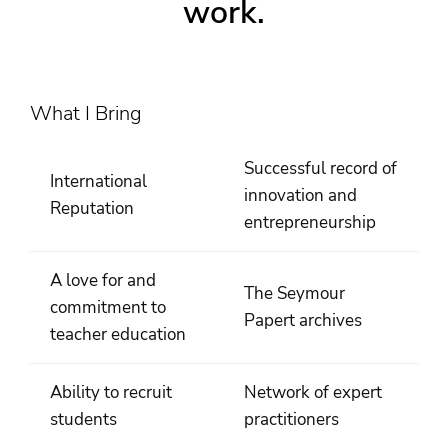
work.
What I Bring
Successful record of
International
innovation and
Reputation
entrepreneurship
A love for and
The Seymour
commitment to
Papert archives
teacher education
Ability to recruit
Network of expert
students
practitioners