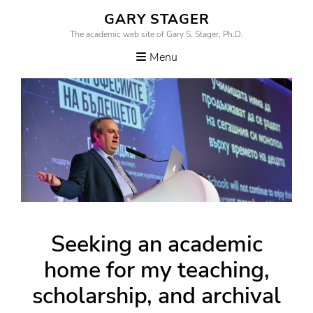
Skip
GARY STAGER
to
The academic web site of Gary S. Stager, Ph.D.
content
Menu
Seeking an academic
home for my teaching,
scholarship, and archival