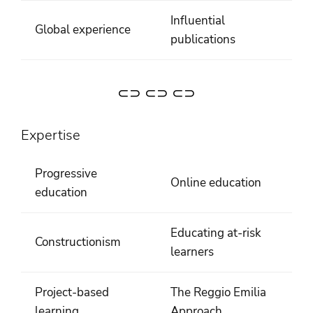
Influential
Global experience
publications
⊂⊃ ⊂⊃ ⊂⊃
Expertise
Progressive
Online education
education
Educating at-risk
Constructionism
learners
Project-based
The Reggio Emilia
learning
Approach