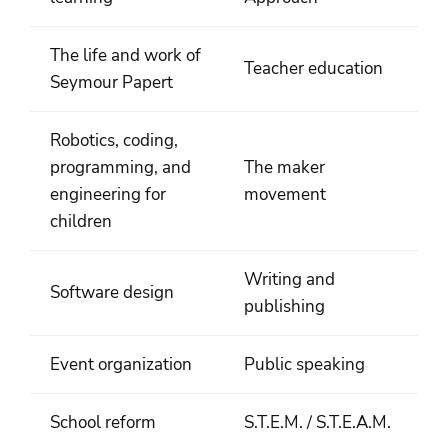
The life and work of
Teacher education
Seymour Papert
Robotics, coding,
programming, and
The maker
engineering for
movement
children
Writing and
Software design
publishing
Event organization
Public speaking
School reform
S.T.E.M. / S.T.E.A.M.