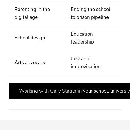
Parenting in the
Ending the school
digital age
to prison pipeline
Education
School design
leadership
Jazz and
Arts advocacy
improvisation
Working with Gary Stager in your school, university,